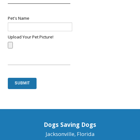
Pet's Name
Upload Your Pet Picture!
SUBMIT
Dogs Saving Dogs
Jacksonville, Florida