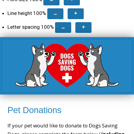
Line height
100
%
Letter spacing
100
%
Pet Donations
If your pet would like to donate to Dogs Saving