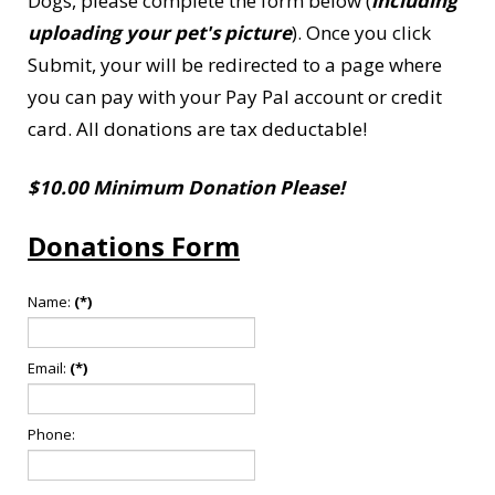
Dogs, please complete the form below (
including
uploading your pet's picture
). Once you click
Submit, your will be redirected to a page where
you can pay with your Pay Pal account or credit
card. All donations are tax deductable!
$10.00 Minimum Donation Please!
Donations Form
Name:
(*)
Email:
(*)
Phone: