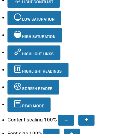
LIGHT CONTRAST
LOW SATURATION
HIGH SATURATION
HIGHLIGHT LINKS
HIGHLIGHT HEADINGS
SCREEN READER
READ MODE
Content scaling
100
%
Font size
100
%