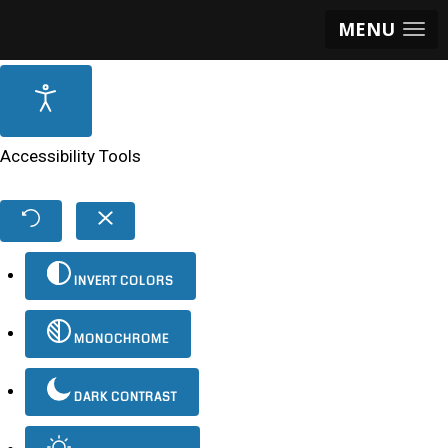
MENU
Accessibility Tools
INVERT COLORS
MONOCHROME
DARK CONTRAST