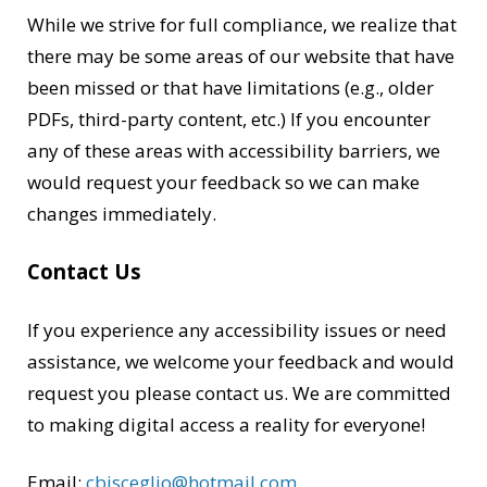
While we strive for full compliance, we realize that
there may be some areas of our website that have
been missed or that have limitations (e.g., older
PDFs, third-party content, etc.) If you encounter
any of these areas with accessibility barriers, we
would request your feedback so we can make
changes immediately.
Contact Us
If you experience any accessibility issues or need
assistance, we welcome your feedback and would
request you please contact us. We are committed
to making digital access a reality for everyone!
Email:
cbisceglio@hotmail.com