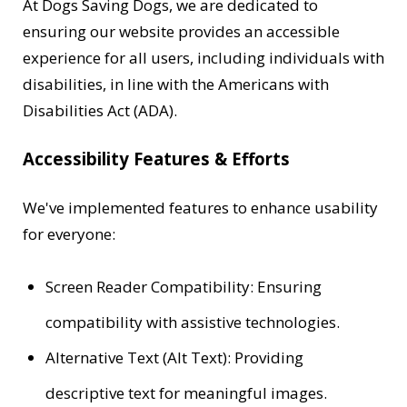
At Dogs Saving Dogs, we are dedicated to
ensuring our website provides an accessible
experience for all users, including individuals with
disabilities, in line with the Americans with
Disabilities Act (ADA).
Accessibility Features & Efforts
We've implemented features to enhance usability
for everyone:
Screen Reader Compatibility: Ensuring
compatibility with assistive technologies.
Alternative Text (Alt Text): Providing
descriptive text for meaningful images.