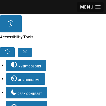
MENU
Accessibility Tools
INVERT COLORS
MONOCHROME
DARK CONTRAST