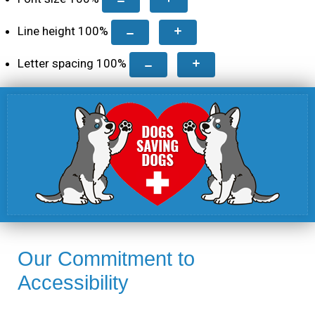
Line height
100
%
Letter spacing
100
%
Our Commitment to
Accessibility