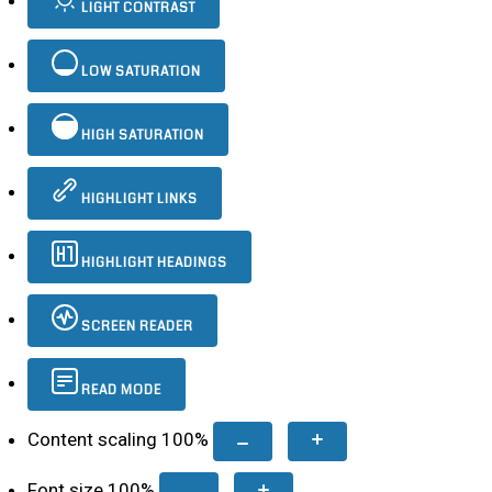
LIGHT CONTRAST
LOW SATURATION
HIGH SATURATION
HIGHLIGHT LINKS
HIGHLIGHT HEADINGS
SCREEN READER
READ MODE
Content scaling
100
%
Font size
100
%