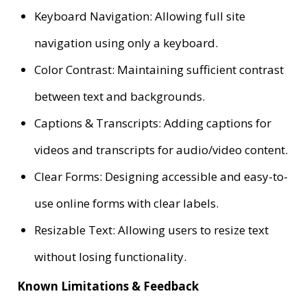
Keyboard Navigation: Allowing full site
navigation using only a keyboard.
Color Contrast: Maintaining sufficient contrast
between text and backgrounds.
Captions & Transcripts: Adding captions for
videos and transcripts for audio/video content.
Clear Forms: Designing accessible and easy-to-
use online forms with clear labels.
Resizable Text: Allowing users to resize text
without losing functionality.
Known Limitations & Feedback