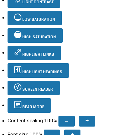
LIGHT CONTRAST
LOW SATURATION
HIGH SATURATION
HIGHLIGHT LINKS
HIGHLIGHT HEADINGS
SCREEN READER
READ MODE
Content scaling
100
%
Font size
100
%