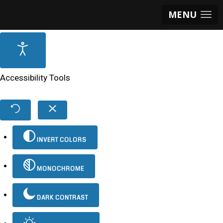
MENU
Accessibility Tools
INVERT COLORS
MONOCHROME
DARK CONTRAST