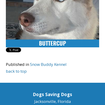
Published in
Snow Buddy Kennel
back to top
Dogs Saving Dogs
Jacksonville, Florida