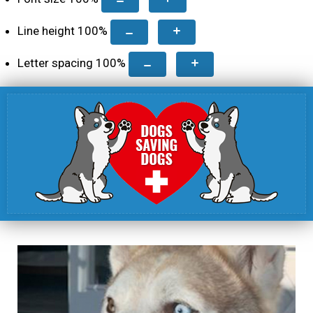
Line height
100
%
Letter spacing
100
%