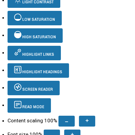
LIGHT CONTRAST
LOW SATURATION
HIGH SATURATION
HIGHLIGHT LINKS
HIGHLIGHT HEADINGS
SCREEN READER
READ MODE
Content scaling
100
%
Font size
100
%