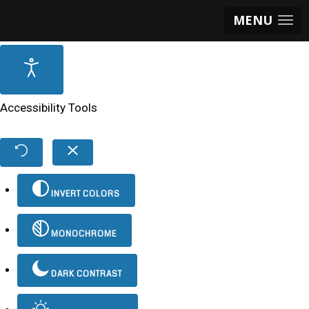
MENU
Accessibility Tools
INVERT COLORS
MONOCHROME
DARK CONTRAST