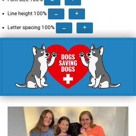
Line height
100
%
Letter spacing
100
%