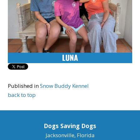
Published in
Snow Buddy Kennel
back to top
Dogs Saving Dogs
Jacksonville, Florida