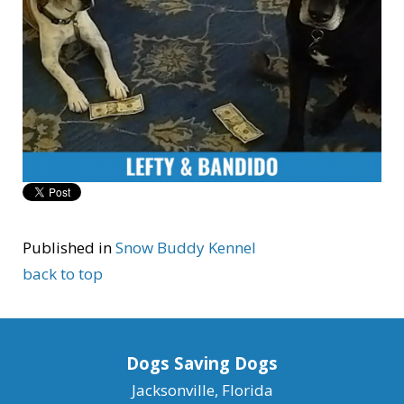
Published in
Snow Buddy Kennel
back to top
Dogs Saving Dogs
Jacksonville, Florida