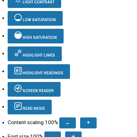
LIGHT CONTRAST
LOW SATURATION
HIGH SATURATION
HIGHLIGHT LINKS
HIGHLIGHT HEADINGS
SCREEN READER
READ MODE
Content scaling
100
%
Font size
100
%