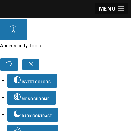
MENU
Accessibility Tools
INVERT COLORS
MONOCHROME
DARK CONTRAST