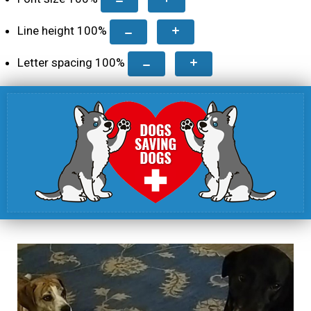
Line height
100
%
Letter spacing
100
%