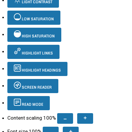
LIGHT CONTRAST
LOW SATURATION
HIGH SATURATION
HIGHLIGHT LINKS
HIGHLIGHT HEADINGS
SCREEN READER
READ MODE
Content scaling
100
%
Font size
100
%