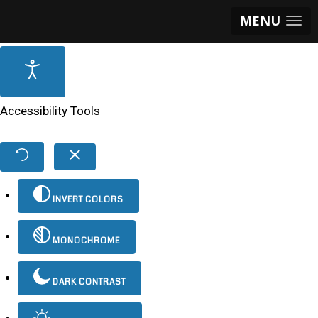
MENU
Accessibility Tools
INVERT COLORS
MONOCHROME
DARK CONTRAST