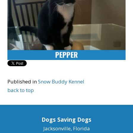
Published in
Snow Buddy Kennel
back to top
Dogs Saving Dogs
Jacksonville, Florida