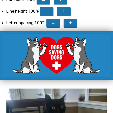
Line height
100
%
Letter spacing
100
%