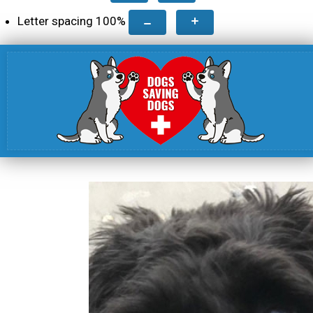
Letter spacing
100
%