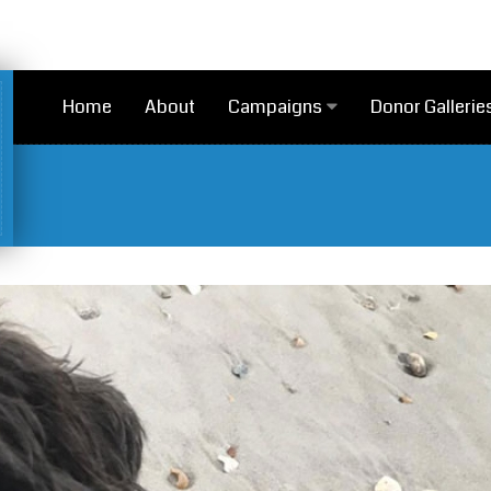
Home
About
Campaigns
Donor Gallerie