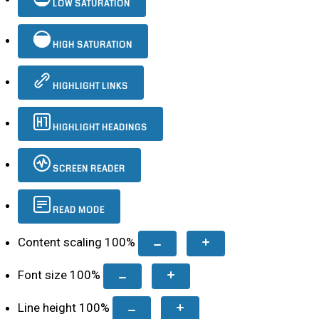
LOW SATURATION
HIGH SATURATION
HIGHLIGHT LINKS
HIGHLIGHT HEADINGS
SCREEN READER
READ MODE
Content scaling
100
%
Font size
100
%
Line height
100
%