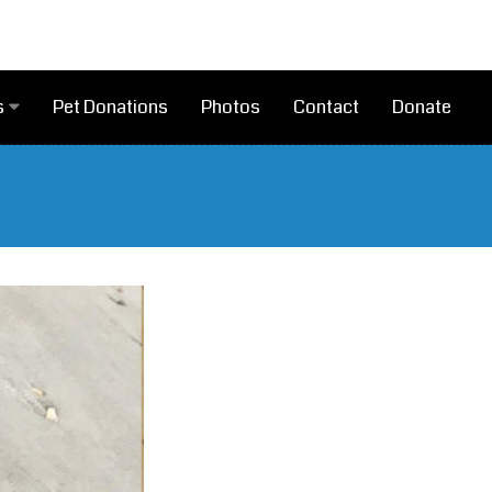
Pet Donations
Photos
Contact
Donate
s