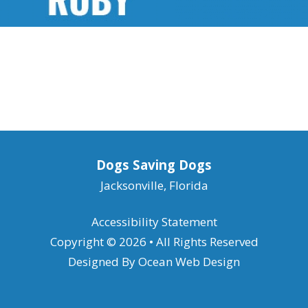
Dogs Saving Dogs
Jacksonville, Florida
Accessibility Statement
Copyright © 2026 • All Rights Reserved
Designed By
Ocean Web Design