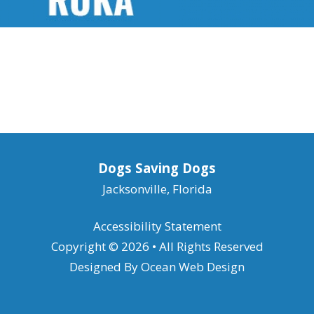
Dogs Saving Dogs
Jacksonville, Florida
Accessibility Statement
Copyright © 2026 • All Rights Reserved
Designed By
Ocean Web Design