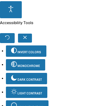
Accessibility Tools
INVERT COLORS
MONOCHROME
DARK CONTRAST
LIGHT CONTRAST