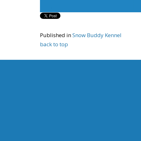
Published in
Snow Buddy Kennel
back to top