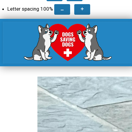
Letter spacing
100
%