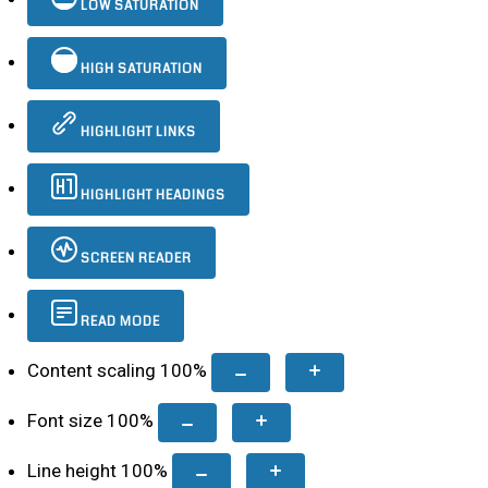
LOW SATURATION
HIGH SATURATION
HIGHLIGHT LINKS
HIGHLIGHT HEADINGS
SCREEN READER
READ MODE
Content scaling
100
%
Font size
100
%
Line height
100
%