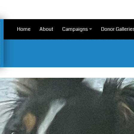
Home
About
Campaigns
Donor Gallerie