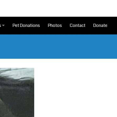
Pet Donations
Photos
Contact
Donate
s