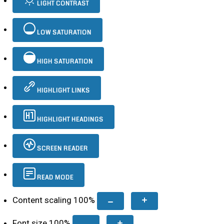
LIGHT CONTRAST
LOW SATURATION
HIGH SATURATION
HIGHLIGHT LINKS
HIGHLIGHT HEADINGS
SCREEN READER
READ MODE
Content scaling
100
%
Font size
100
%