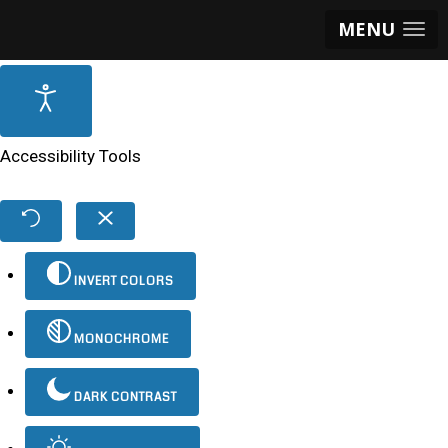
MENU
Accessibility Tools
INVERT COLORS
MONOCHROME
DARK CONTRAST