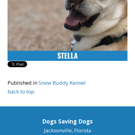
Published in
Snow Buddy Kennel
back to top
Dogs Saving Dogs
Jacksonville, Florida