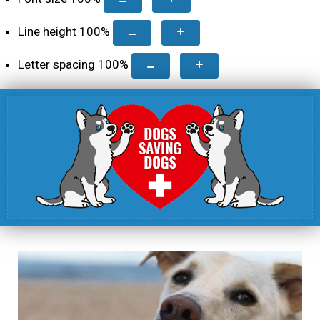
Line height
100
%
Letter spacing
100
%