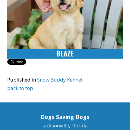
Published in
Snow Buddy Kennel
back to top
Dogs Saving Dogs
Jacksonville, Florida