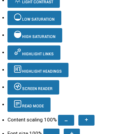
LIGHT CONTRAST
LOW SATURATION
HIGH SATURATION
HIGHLIGHT LINKS
HIGHLIGHT HEADINGS
SCREEN READER
READ MODE
Content scaling
100
%
Font size
100
%