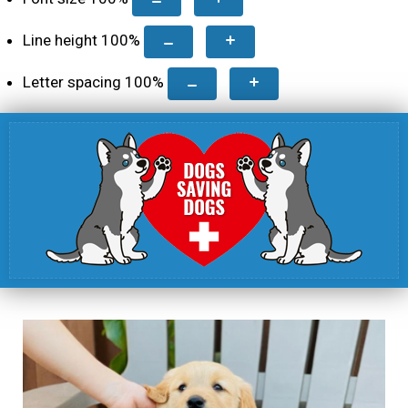
Line height
100
%
Letter spacing
100
%