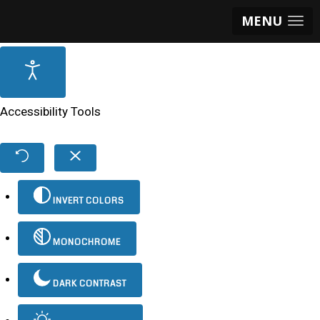
MENU
Accessibility Tools
INVERT COLORS
MONOCHROME
DARK CONTRAST