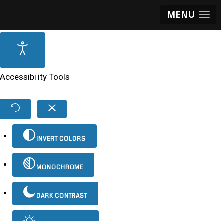
MENU
Accessibility Tools
INVERT COLORS
MONOCHROME
DARK CONTRAST