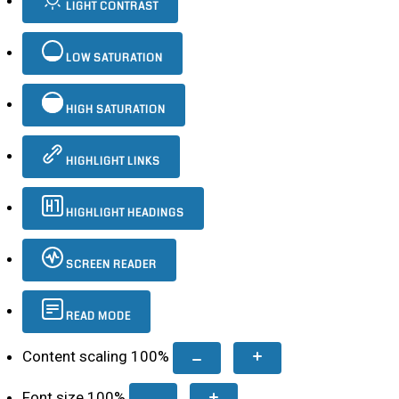
LIGHT CONTRAST
LOW SATURATION
HIGH SATURATION
HIGHLIGHT LINKS
HIGHLIGHT HEADINGS
SCREEN READER
READ MODE
Content scaling
100
%
Font size
100
%