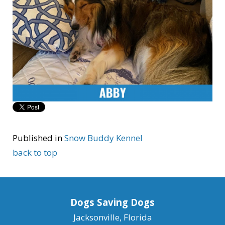
Published in
Snow Buddy Kennel
back to top
Dogs Saving Dogs
Jacksonville, Florida