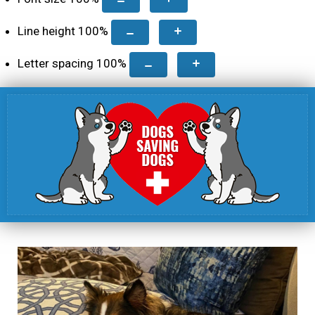
Line height
100
%
Letter spacing
100
%